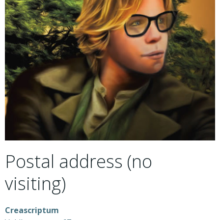
Postal address (no
visiting)
Creascriptum