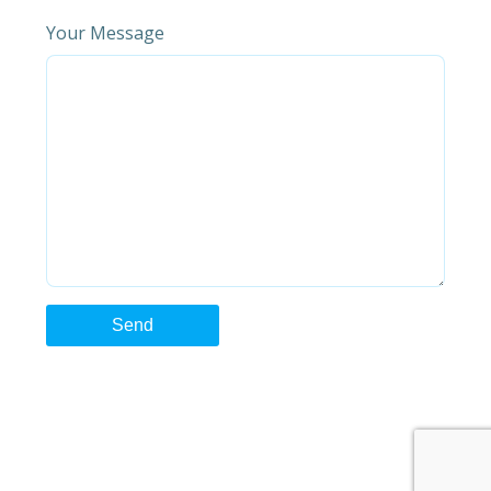
Your Message