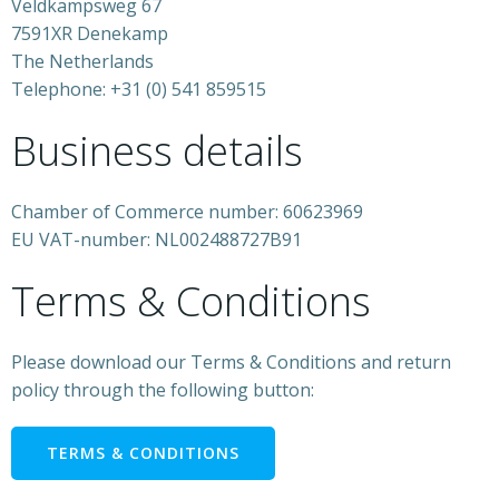
Veldkampsweg 67
7591XR Denekamp
The Netherlands
Telephone: +31 (0) 541 859515
Business details
Chamber of Commerce number: 60623969
EU VAT-number: NL002488727B91
Terms & Conditions
Please download our Terms & Conditions and return
policy through the following button:
TERMS & CONDITIONS