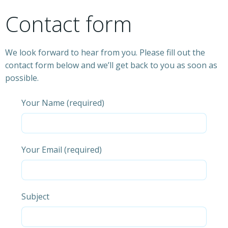
Contact form
We look forward to hear from you. Please fill out the
contact form below and we’ll get back to you as soon as
possible.
Your Name (required)
Your Email (required)
Subject