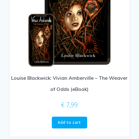
Louise Blackwick: Vivian Amberville – The Weaver
of Odds (eBook)
€
7,99
Add to cart