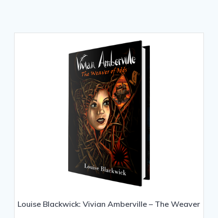
Louise Blackwick: Vivian Amberville – The Weaver