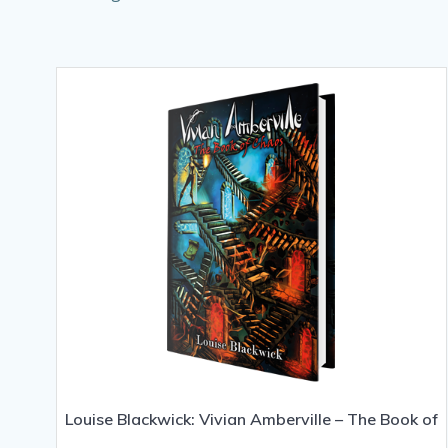
Louise Blackwick: Vivian Amberville – The Book of