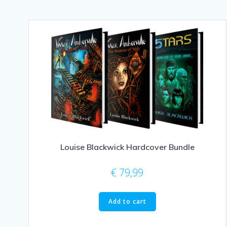
Louise Blackwick Hardcover Bundle
€
79,99
Add to cart