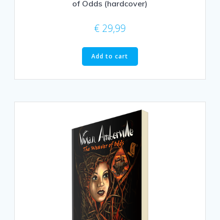
of Odds (hardcover)
€
29,99
Add to cart