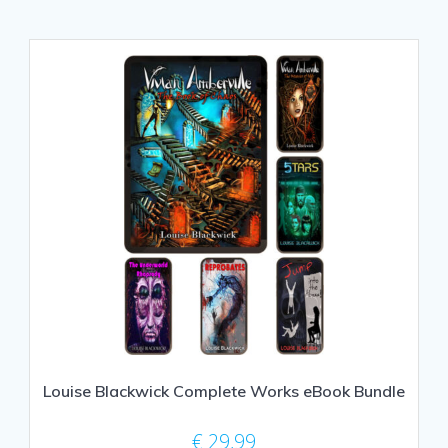
Louise Blackwick Complete Works eBook Bundle
€
29,99