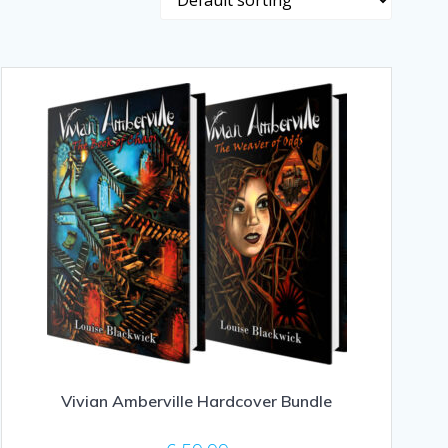
Vivian Amberville Hardcover Bundle