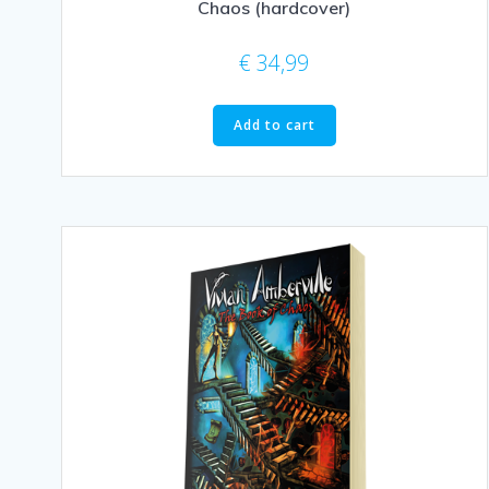
Chaos (hardcover)
€
34,99
Add to cart