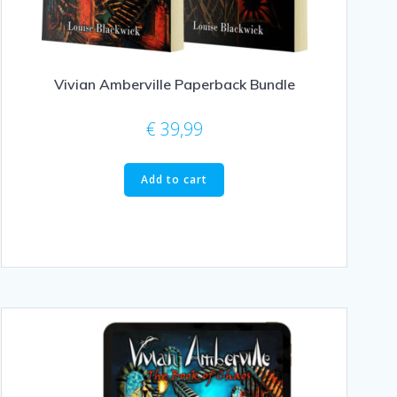
Vivian Amberville Paperback Bundle
€
39,99
Add to cart