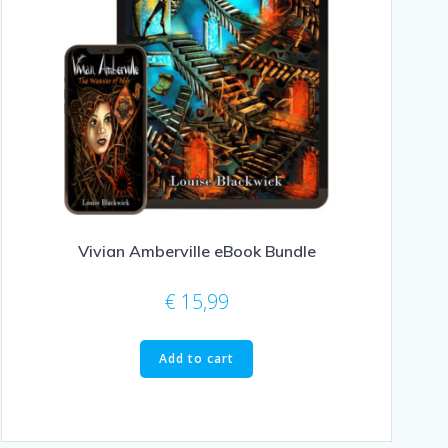
Vivian Amberville eBook Bundle
€
15,99
Add to cart