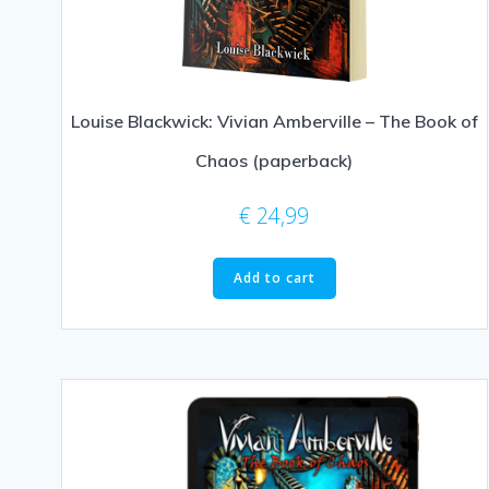
Louise Blackwick: Vivian Amberville – The Book of
Chaos (paperback)
€
24,99
Add to cart