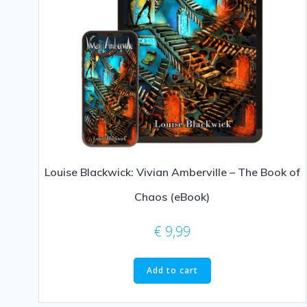
Louise Blackwick: Vivian Amberville – The Book of
Chaos (eBook)
€
9,99
Add to cart