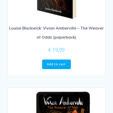
Louise Blackwick: Vivian Amberville – The Weaver
of Odds (paperback)
€
19,99
Add to cart