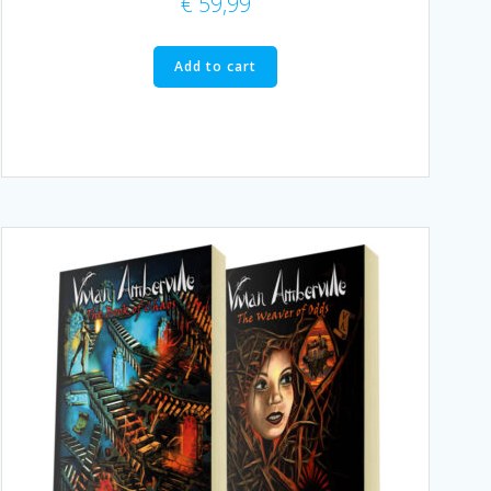
€
59,99
Add to cart