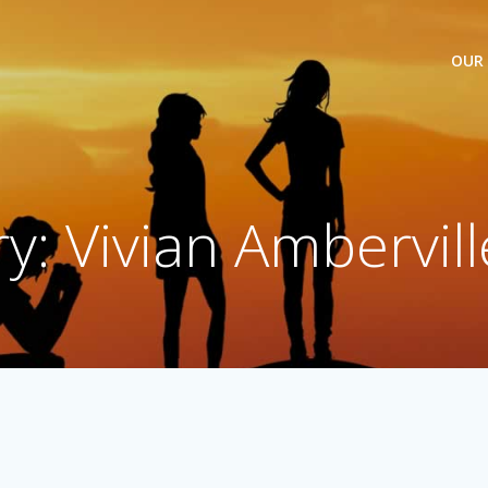
OUR
y: Vivian Ambervill