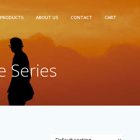
 PRODUCTS
ABOUT US
CONTACT
CART
e Series